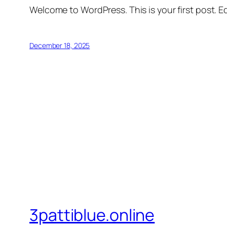
Welcome to WordPress. This is your first post. Edi
December 18, 2025
3pattiblue.online