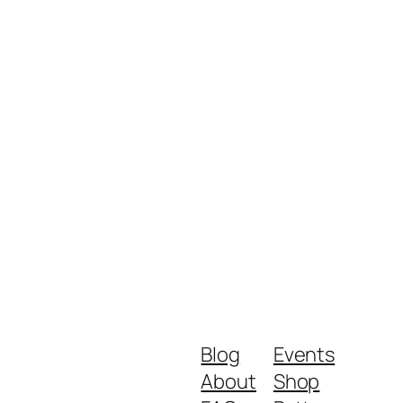
Blog
Events
About
Shop