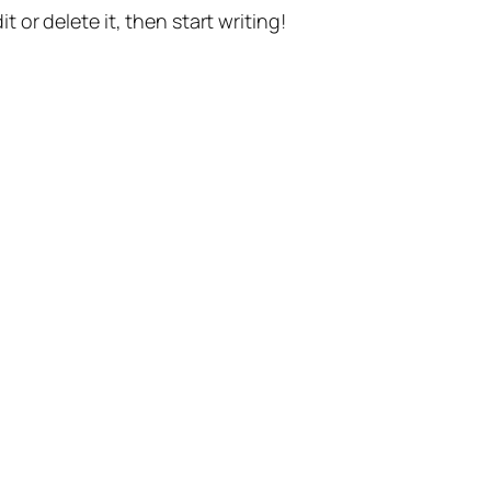
t or delete it, then start writing!