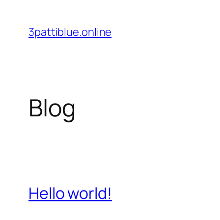
Skip
to
3pattiblue.online
content
Blog
Hello world!